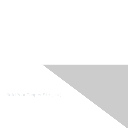
Contact Us
Build Your Chapter Site (Link)
Membership