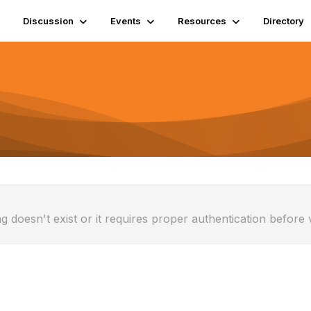
Discussion
Events
Resources
Directory
g doesn't exist or it requires proper authentication before 