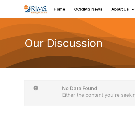
Home
OCRIMS News
About Us
Our Discussion
No Data Found
Either the content you're seekin