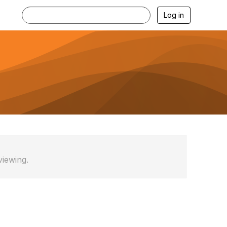
Log in
viewing.