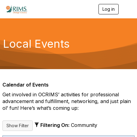
Log in
T
o
g
g
l
e
Local Events
n
a
v
i
g
a
t
i
Calendar of Events
o
n
Get involved in OCRIMS’ activities for professional
advancement and fulfillment, networking, and just plain
ol’ fun! Here’s what’s coming up:
Filtering On:
Community