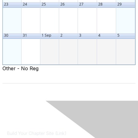
23
24
25
26
27
28
29
30
31
1 Sep
2
3
4
5
Other - No Reg
Contact Us
Build Your Chapter Site (Link)