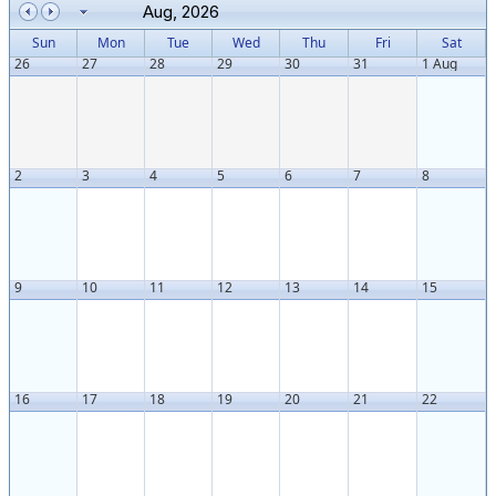
Aug, 2026
Sun
Mon
Tue
Wed
Thu
Fri
Sat
26
27
28
29
30
31
1 Aug
2
3
4
5
6
7
8
9
10
11
12
13
14
15
16
17
18
19
20
21
22