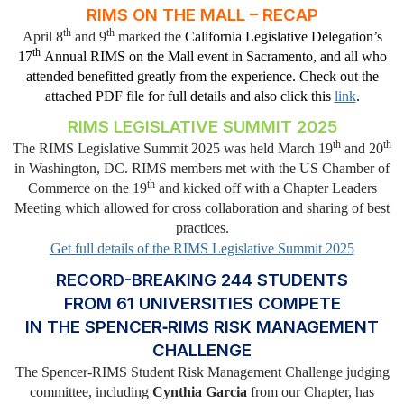
RIMS ON THE MALL – RECAP
th
th
April 8
and 9
marked the
California Legislative Delegation’s
th
17
Annual RIMS on the Mall event in Sacramento, and all who
attended benefitted greatly from the experience. Check out the
attached PDF file for full details and also click this
link
.
RIMS LEGISLATIVE SUMMIT 2025
th
th
The RIMS Legislative Summit 2025 was held March 19
and 20
in Washington, DC. RIMS members met with the US Chamber of
th
Commerce on the 19
and kicked off with a Chapter Leaders
Meeting which allowed for cross collaboration and sharing of best
practices.
Get full details of the RIMS Legislative Summit 2025
RECORD-BREAKING 244 STUDENTS
FROM 61 UNIVERSITIES COMPETE
IN THE SPENCER‑RIMS RISK MANAGEMENT
CHALLENGE
The Spencer-RIMS Student Risk Management Challenge judging
committee, including
Cynthia Garcia
from our Chapter, has