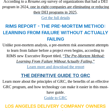
According to a
Resume.org
survey of organizations that had a DEI
program in 2024,
one in eight companies are eliminating or reducing
their DEI programs in 2025
.
Get the full details
RIMS REPORT - THE PRE-MORTEM METHOD:
LEARNING FROM FAILURE WITHOUT ACTUALLY
FAILING
Unlike post-mortem analysis, a pre-mortem risk assessment attempts
to learn from failure before a project even begins, according to
RIMS new Executive Report titled,
“
The Pre-Mortem Method:
Learning From Failure Without Actually Failing
.”
Learn more and download the report
THE DEFINITIVE GUIDE TO GRC
Learn more about the principles of GRC, the benefits of an effective
GRC program, and how technology can make it easier in this must-
have guide.
Guide to GRC
LOS ANGELES DELIVERY COMPANY OWNERS