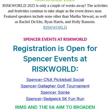
RISKWORLD 2025 is only a couple of weeks away! The activities
and festivities continue to take shape as the event draws near.
Featured speakers include none other than Martha Stewart, as well
as Rachel DeAlto, Ryan Harris, and Holly Ransom.
RISKWORLD
SPENCER EVENTS AT RISKWORLD
Registration is Open for
Spencer Events at
RISKWORLD:
Spencer-CNA Pickleball Social
Spencer-Gallagher Golf Tournament
Spencer Soirée
Spencer-Sedgwick 5K Fun Run
RIMS AND THE IIA AIM TO BROADEN