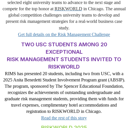
selected eight university teams to advance to the next stage and
compete for the top honor at
RISKWORLD
in Chicago. The annual
global competition challenges university teams to develop and
present risk management strategies for a real-world business case
study.
Get full details on the Risk Management Challenge
TWO USC STUDENTS AMONG 20
EXCEPTIONAL
RISK MANAGEMENT STUDENTS INVITED TO
RISKWORLD
RIMS has presented 20 students, including two from USC, with a
2025 Anita Benedetti Student Involvement Program grant (ABSIP).
The program, sponsored by The Spencer Educational Foundation,
recognizes the achievements of outstanding undergraduate and
graduate risk management students, providing them with funds for
travel expenses, complimentary hotel accommodations and
registration to RISKWORLD in Chicago.
Read the rest of this story
RISKWORLD 2025