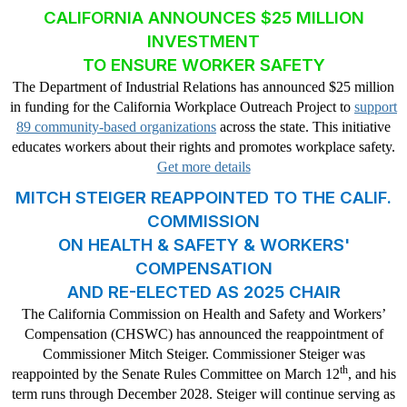
CALIFORNIA ANNOUNCES $25 MILLION
INVESTMENT
TO ENSURE WORKER SAFETY
The Department of Industrial Relations has announced $25 million
in funding for the California Workplace Outreach Project to
support
89 community-based organizations
across the state. This initiative
educates workers about their rights and promotes workplace safety.
Get more details
MITCH STEIGER REAPPOINTED TO THE CALIF.
COMMISSION
ON HEALTH & SAFETY & WORKERS'
COMPENSATION
AND RE-ELECTED AS 2025 CHAIR
The California Commission on Health and Safety and Workers’
Compensation (CHSWC) has announced the reappointment of
Commissioner Mitch Steiger. Commissioner Steiger was
th
reappointed by the Senate Rules Committee on March 12
, and his
term runs through December 2028. Steiger will continue serving as