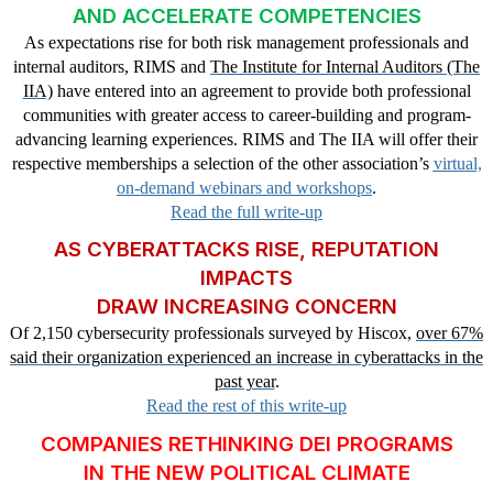
AND ACCELERATE COMPETENCIES
As expectations rise for both risk management professionals and
internal auditors, RIMS and
The Institute for Internal Auditors (The
IIA)
have entered into an agreement to provide both professional
communities with greater access to career-building and program-
advancing learning experiences. RIMS and The IIA will offer their
respective memberships a selection of the other association’s
virtual,
on-demand webinars and workshops
.
Read the full write-up
AS CYBERATTACKS RISE, REPUTATION
IMPACTS
DRAW INCREASING CONCERN
Of 2,150 cybersecurity professionals surveyed by Hiscox,
over 67%
said their organization experienced an increase in cyberattacks in the
past year
.
Read the rest of this write-up
COMPANIES RETHINKING DEI PROGRAMS
IN THE NEW POLITICAL CLIMATE