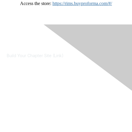
Access the store:
https://rims.buyproforma.com/#/
Contact Us
Build Your Chapter Site (Link)
Membership
Join
Learn More
Chapters