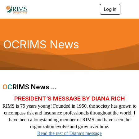
Log in
T
o
g
g
l
e
OCRIMS News
n
a
v
i
g
a
t
i
O
C
RIMS News ...
o
n
PRESIDENT’S MESSAGE BY DIANA RICH
RIMS is 75 years young! Founded in 1950, the society has grown to
encompass risk and insurance professionals throughout the world. I
have been a longstanding member of RIMS and have seen the
organization evolve and grow over time.
Read the rest of Diana’s message