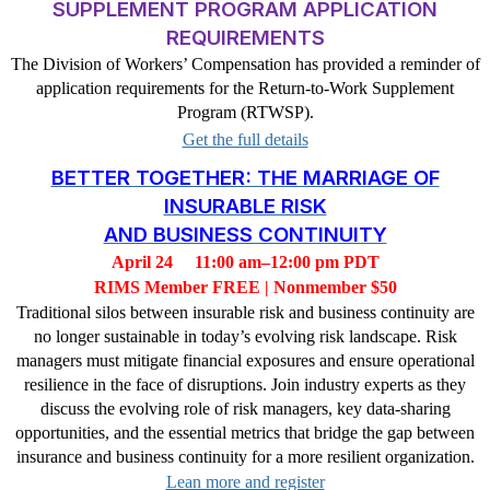
SUPPLEMENT PROGRAM APPLICATION
REQUIREMENTS
The Division of Workers’ Compensation has provided a reminder of
application requirements for the Return-to-Work Supplement
Program (RTWSP).
Get the full details
BETTER TOGETHER: THE MARRIAGE OF
INSURABLE RISK
AND BUSINESS CONTINUITY
April 24
11:00 am–12:00 pm PDT
RIMS Member FREE | Nonmember $50
Traditional silos between insurable risk and business continuity are
no longer sustainable in today’s evolving risk landscape. Risk
managers must mitigate financial exposures and ensure operational
resilience in the face of disruptions. Join industry experts as they
discuss the evolving role of risk managers, key data-sharing
opportunities, and the essential metrics that bridge the gap between
insurance and business continuity for a more resilient organization.
Lean more and register