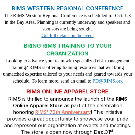
RIMS WESTERN REGIONAL CONFERENCE
The RIMS Western Regional Conference is scheduled for Oct. 1-3
in the Bay Area. Planning is currently underway and speakers and
sponsors are being sought.
Get full details on the event
BRING RIMS TRAINING TO YOUR
ORGANIZATION
Looking to advance your team with specialized risk management
training? RIMS is offering training resources that will bring
unmatched expertise tailored to your needs and geared towards your
schedule. To learn more, send an email to
PD@RIMS.org
RIMS ONLINE APPAREL STORE
RIMS is thrilled to announce the launch of the
RIMS
Online Apparel Store
as part of the celebration
honoring
RIMS’ 75th Anniversary
!
This initiative
provides a great opportunity to showcase your pride
and represent our organization at events and meetings.
st
The store is open now through
Dec.31
.