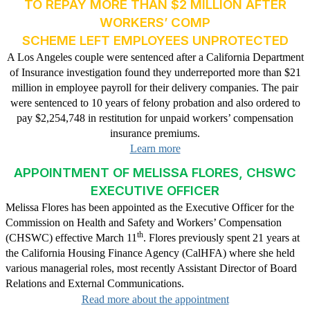
TO REPAY MORE THAN $2 MILLION AFTER
WORKERS’ COMP
SCHEME LEFT EMPLOYEES UNPROTECTED
A Los Angeles couple were sentenced after a California Department
of Insurance investigation found they underreported more than $21
million in employee payroll for their delivery companies. The pair
were sentenced to 10 years of felony probation and also ordered to
pay $2,254,748 in restitution for unpaid workers’ compensation
insurance premiums.
Learn more
APPOINTMENT OF MELISSA FLORES, CHSWC
EXECUTIVE OFFICER
Melissa Flores has been appointed as the Executive Officer for the
Commission on Health and Safety and Workers’ Compensation
th
(CHSWC) effective March 11
. Flores previously spent 21 years at
the California Housing Finance Agency (CalHFA) where she held
various managerial roles, most recently Assistant Director of Board
Relations and External Communications.
Read more about the appointment