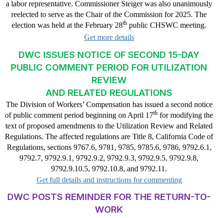
a labor representative. Commissioner Steiger was also unanimously
reelected to serve as the Chair of the Commission for 2025. The
th
election was held at the February 28
public CHSWC meeting.
Get more details
DWC ISSUES NOTICE OF SECOND 15-DAY
PUBLIC COMMENT PERIOD FOR UTILIZATION
REVIEW
AND RELATED REGULATIONS
The Division of Workers’ Compensation has issued a second notice
th
of public comment period beginning on April 17
for modifying the
text of proposed amendments to the Utilization Review and Related
Regulations. The affected regulations are Title 8, California Code of
Regulations, sections 9767.6, 9781, 9785, 9785.6, 9786, 9792.6.1,
9792.7, 9792.9.1, 9792.9.2, 9792.9.3, 9792.9.5, 9792.9.8,
9792.9.10.5, 9792.10.8, and 9792.11.
Get full details and instructions for commenting
DWC POSTS REMINDER FOR THE RETURN-TO-
WORK